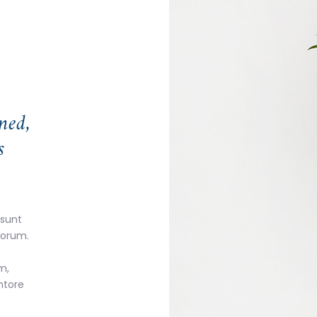
ned,
s
 sunt
aborum.
m,
ntore