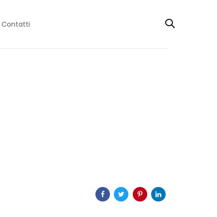
Contatti