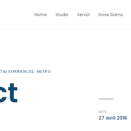
Home
Studio
Servizi
Dove Siamo
ITAL EXPERIENCES
METRO
ct
DATE:
27 avril 2018