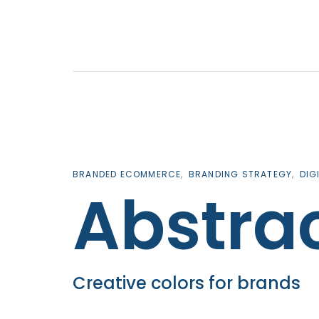
Skip
Skip
links
to
primary
navigation
Skip
to
content
BRANDED ECOMMERCE
BRANDING STRATEGY
DIG
Abstra
Creative colors for brands