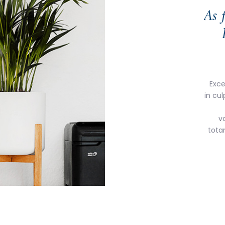
As 
Exce
in cul
v
tota