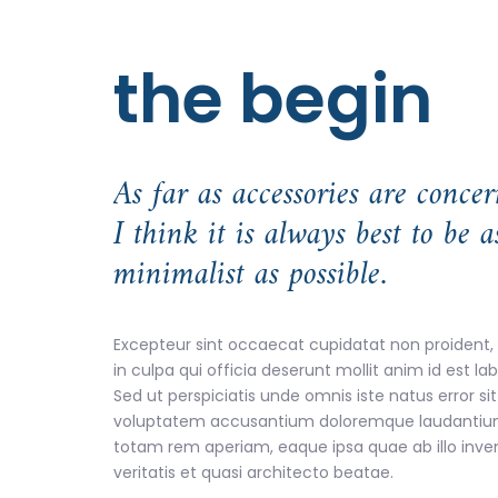
the begin
As far as accessories are concer
I think it is always best to be a
minimalist as possible.
Excepteur sint occaecat cupidatat non proident,
in culpa qui officia deserunt mollit anim id est l
Sed ut perspiciatis unde omnis iste natus error sit
voluptatem accusantium doloremque laudantiu
totam rem aperiam, eaque ipsa quae ab illo inve
veritatis et quasi architecto beatae.