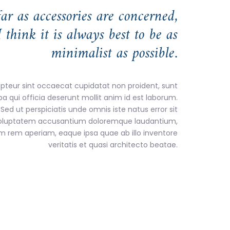
far as accessories are concerned,
I think it is always best to be as
minimalist as possible.
pteur sint occaecat cupidatat non proident, sunt
pa qui officia deserunt mollit anim id est laborum.
Sed ut perspiciatis unde omnis iste natus error sit
oluptatem accusantium doloremque laudantium,
m rem aperiam, eaque ipsa quae ab illo inventore
veritatis et quasi architecto beatae.