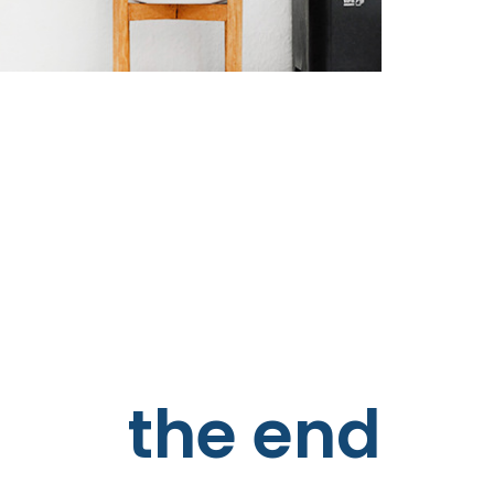
the end