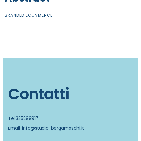
BRANDED ECOMMERCE
Contatti
Tel:335299917
Email: info@studio-bergamaschi.it