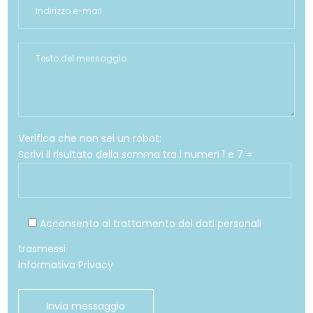
Verifica che non sei un robot:
Scrivi il risultato della somma tra i numeri 1 e 7 =
Acconsento al trattamento dei dati personali
trasmessi
Informativa Privacy