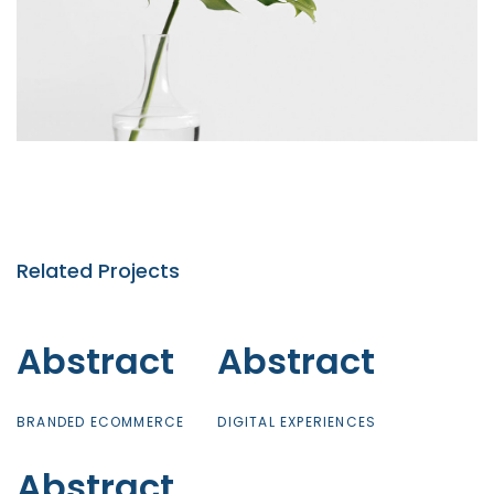
Related Projects
Abstract
Abstract
Abstract
Abstract
BRANDED ECOMMERCE
DIGITAL EXPERIENCES
Abstract
Abstract