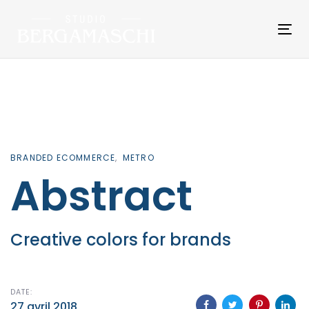
Skip
Skip
links
to
Tog
primary
nav
navigation
Skip
to
content
BRANDED ECOMMERCE
METRO
Abstract
Creative colors for brands
DATE:
27 avril 2018