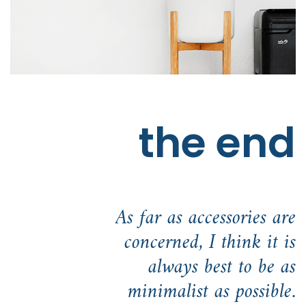
the end
As far as accessories are
concerned, I think it is
always best to be as
minimalist as possible.