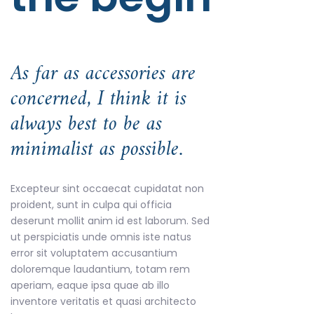
As far as accessories are
concerned, I think it is
always best to be as
minimalist as possible.
Excepteur sint occaecat cupidatat non
proident, sunt in culpa qui officia
deserunt mollit anim id est laborum. Sed
ut perspiciatis unde omnis iste natus
error sit voluptatem accusantium
doloremque laudantium, totam rem
aperiam, eaque ipsa quae ab illo
inventore veritatis et quasi architecto