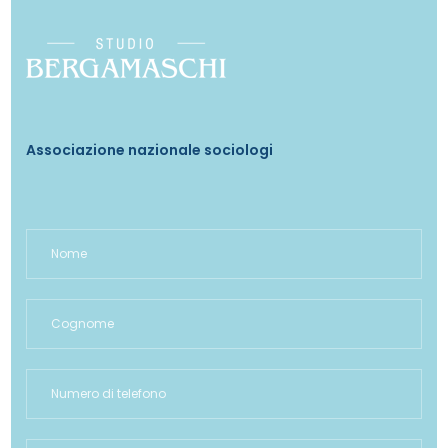
Associazione nazionale sociologi