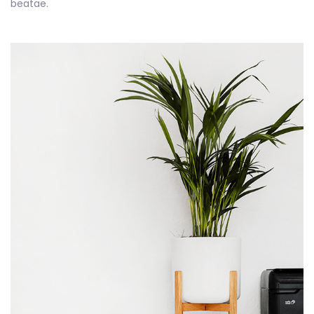
beatae.