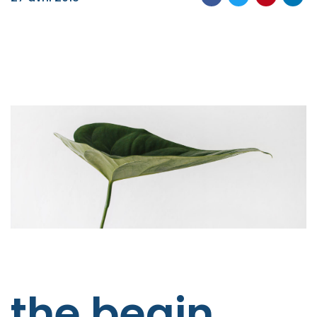
the begin