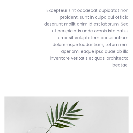
Excepteur sint occaecat cupidatat non
proident, sunt in culpa qui officia
deserunt mollit anim id est laborum. Sed
ut perspiciatis unde omnis iste natus
error sit voluptatem accusantium
doloremque laudantium, totam rem
aperiam, eaque ipsa quae ab illo
inventore veritatis et quasi architecto
beatae.