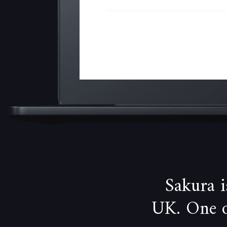
Sakura 
UK. One of