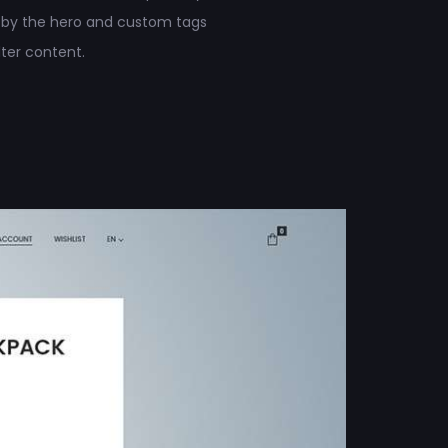
 by the hero and custom tags
ilter content.