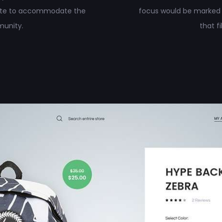
site to accommodate the
focus would be marked
munity.
that f