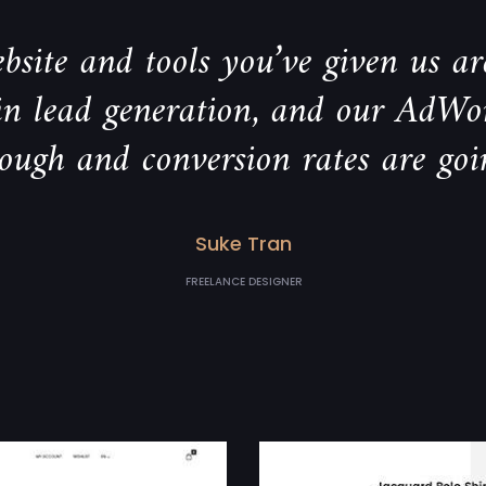
bsite and tools you’ve given us are
 in lead generation, and our AdWo
rough and conversion rates are goi
Suke Tran
FREELANCE DESIGNER