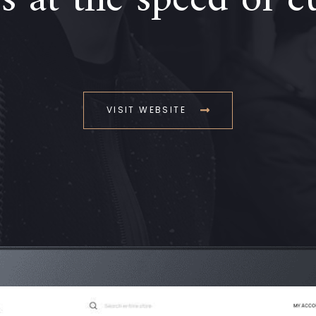
 at the speed of c
VISIT WEBSITE