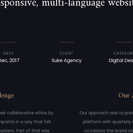
esponsive, multi-language websit
DATE
CLIENT
CATEGOR
Dec, 2017
Suke Agency
Digital De
lenge
Our 
eir collaborative ethos by
Our approach was to presen
hpoints in a way that felt
platform with quarterly
system. Part of that was
occasions the brand wa