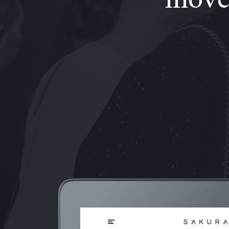
moves