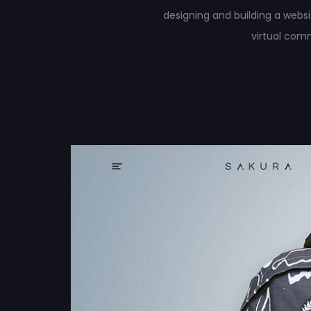
designing and building a web
virtual com