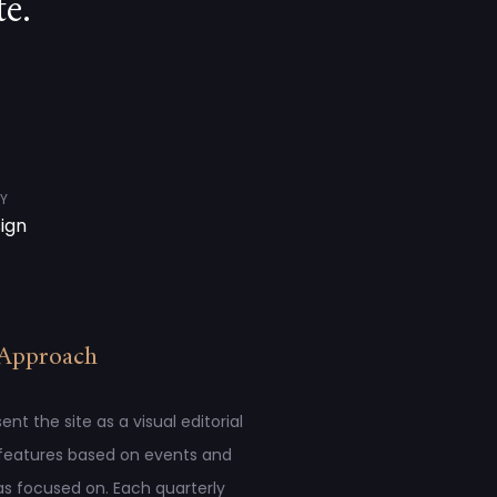
e.
Y
sign
Approach
t the site as a visual editorial
 features based on events and
s focused on. Each quarterly