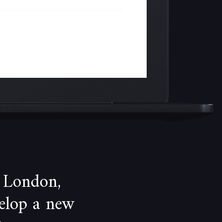
 London,
velop a new