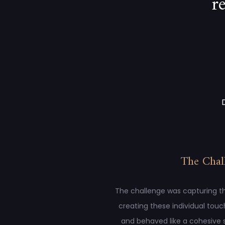
r
The Chal
The challenge was capturing th
creating these individual touc
and behaved like a cohesive 