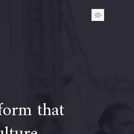
form that