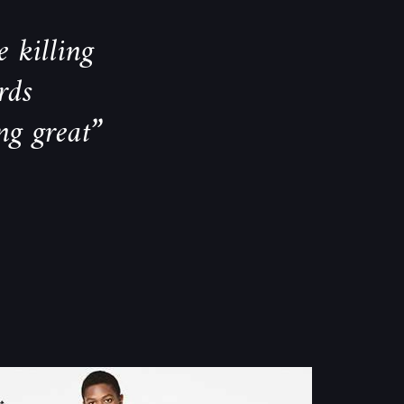
 killing
rds
ng great”