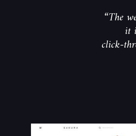
“The we
it
click-th