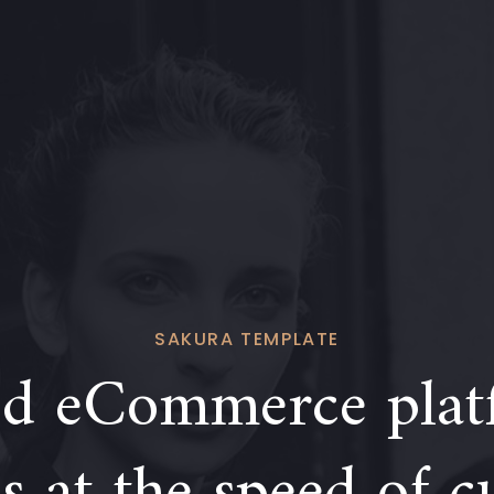
SAKURA TEMPLATE
d eCommerce plat