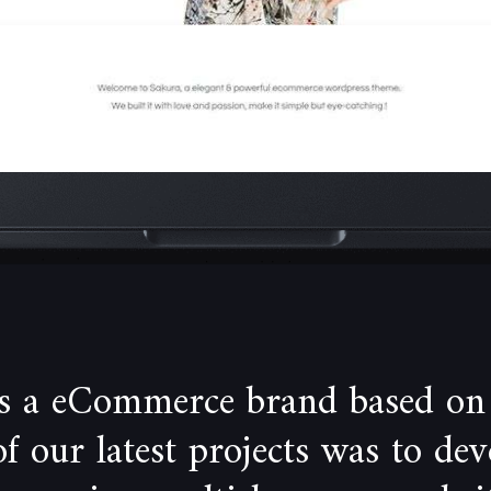
is a eCommerce brand based on
 our latest projects was to de