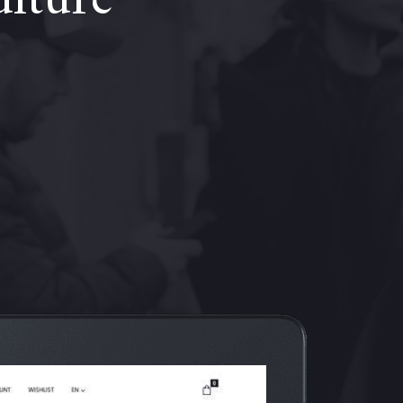
ulture