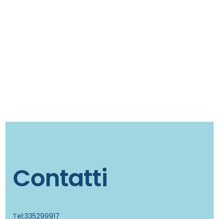
Contatti
Tel:335299917