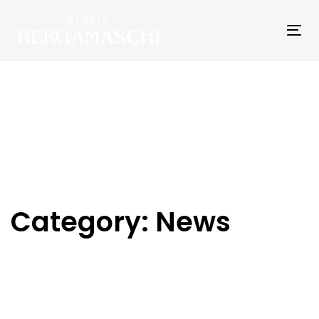
Skip
Skip
links
to
Tog
primary
nav
navigation
Skip
to
content
Category: News